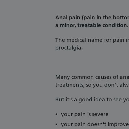
Anal pain (pain in the bottom
a minor, treatable condition.
The medical name for pain i
proctalgia.
Many common causes of anal 
treatments, so you don't alw
But it's a good idea to see yo
your pain is severe
your pain doesn't improve