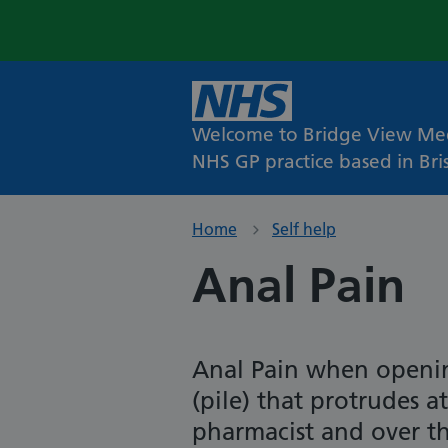
Welcome to Bridge View Med
NHS GP practice based in Bris
Home
Self help
Anal Pain
Anal Pain when openi
(pile) that protrudes 
pharmacist and over t