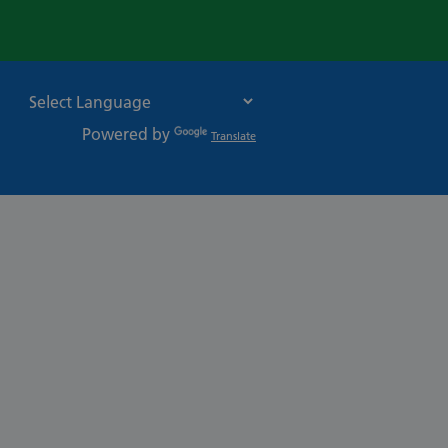
Powered by
Translate