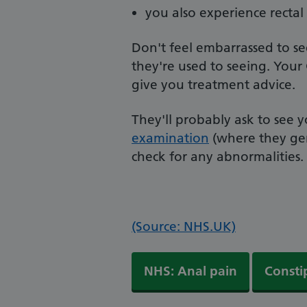
you also experience rectal
Don't feel embarrassed to s
they're used to seeing. Your
give you treatment advice.
They'll probably ask to see
examination
(where they gen
check for any abnormalities.
(Source: NHS.UK)
NHS: Anal pain
Consti