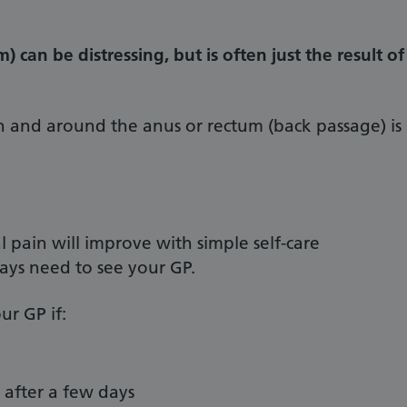
) can be distressing, but is often just the result of
n and around the anus or rectum (back passage) is
pain will improve with simple self-care
ays need to see your GP.
ur GP if:
 after a few days