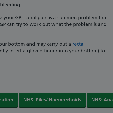
 bleeding
ee your GP – anal pain is a common problem that
 GP can try to work out what the problem is and
 your bottom and may carry out a
rectal
tly insert a gloved finger into your bottom) to
pation
NHS: Piles/ Haemorrhoids
NHS: Anal