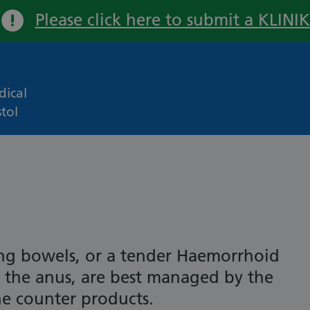
Please click here to submit a KLINIK
Important:
ical
tol
ng bowels, or a tender Haemorrhoid
at the anus, are best managed by the
he counter products.