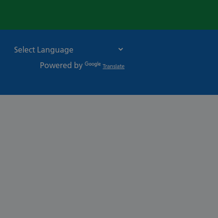
Powered by
Translate