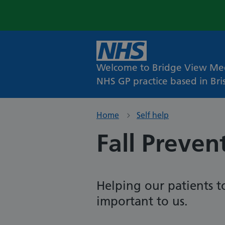
Welcome to Bridge View Med
NHS GP practice based in Bris
Home
Self help
Fall Preven
Helping our patients to
important to us.