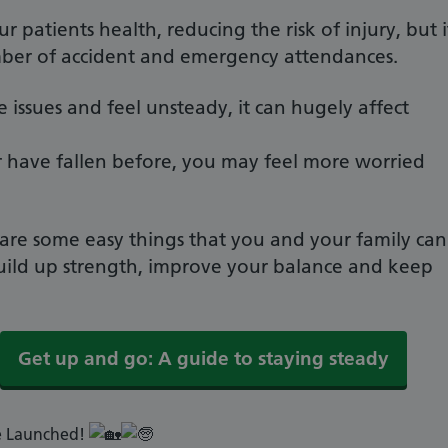
ur patients health, reducing the risk of injury, but i
mber of accident and emergency attendances.
ssues and feel unsteady, it can hugely affect
, or have fallen before, you may feel more worried
are some easy things that you and your family can
build up strength, improve your balance and keep
Get up and go: A guide to staying steady
e Launched!