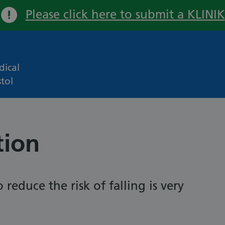
Please click here to submit a KLINIK
Important:
ical
tol
tion
 reduce the risk of falling is very