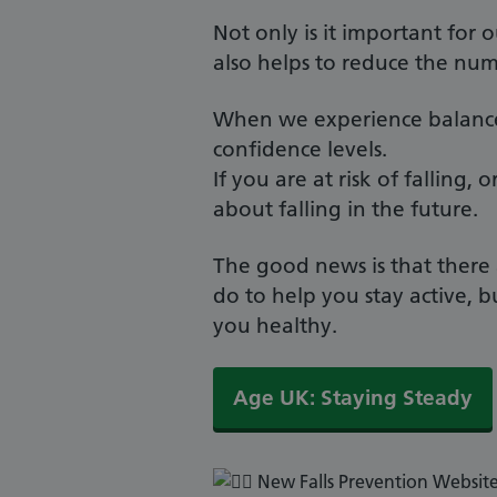
Not only is it important for o
also helps to reduce the nu
When we experience balance i
confidence levels.
If you are at risk of falling
about falling in the future.
The good news is that there 
do to help you stay active, 
you healthy.
Age UK: Staying Steady
New Falls Prevention Websit