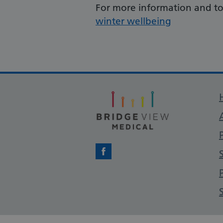
For more information and to 
winter wellbeing
Facebook