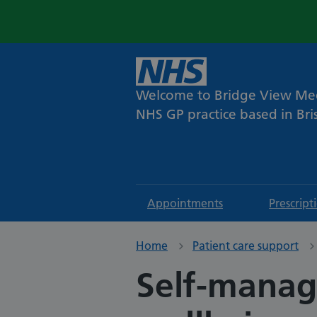
Welcome to Bridge View Med
NHS GP practice based in Bris
Appointments
Prescript
Home
Patient care support
Self-manag