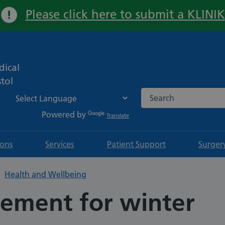
Please click here to submit a KLINIK
Important:
ical
tol
Search the NHS websi
Powered by
Translate
ions
Services
Patient Support
Surger
Health and Wellbeing
ement for winter