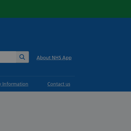
te
Search
About NHS App
y Information
Contact us