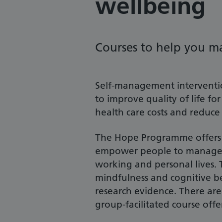
wellbeing
Courses to help you m
Self-management interventi
to improve quality of life fo
health care costs and reduce
The Hope Programme offers a
empower people to manage th
working and personal lives. 
mindfulness and cognitive b
research evidence. There are
group-facilitated course offe