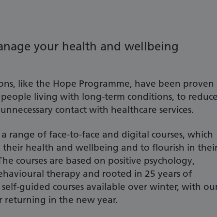
anage your health and wellbeing
ons, like the Hope Programme, have been proven
r people living with long-term conditions, to reduc
 unnecessary contact with healthcare services.
 range of face-to-face and digital courses, which
eir health and wellbeing and to flourish in thei
The courses are based on positive psychology,
ehavioural therapy and rooted in 25 years of
 self-guided courses available over winter, with ou
r returning in the new year.