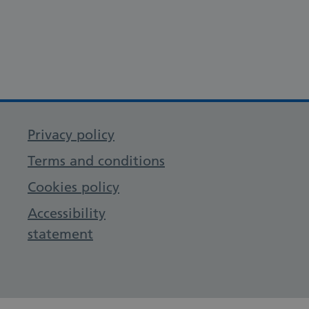
Privacy policy
Terms and conditions
Cookies policy
Accessibility
statement