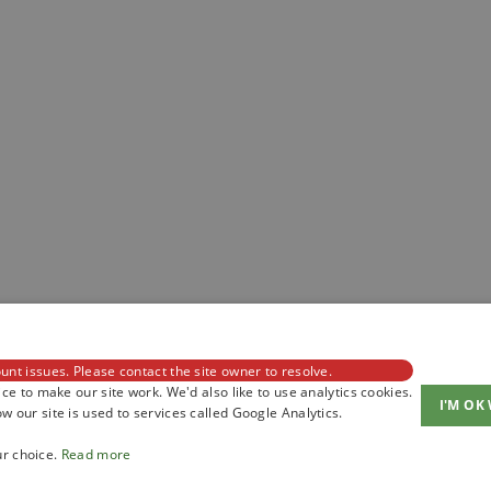
unt issues. Please contact the site owner to resolve.
ce to make our site work. We'd also like to use analytics cookies.
I'M OK
 our site is used to services called Google Analytics.
ur choice.
Read more