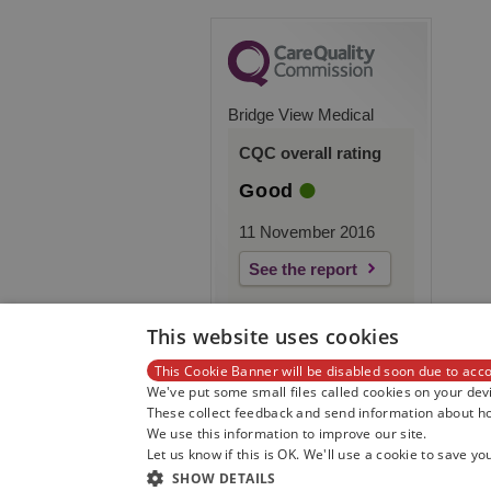
Bridge View Medical
CQC overall rating
Good
11 November 2016
See the report
This website uses cookies
This Cookie Banner will be disabled soon due to acco
We've put some small files called cookies on your devi
These collect feedback and send information about how
We use this information to improve our site.
Let us know if this is OK. We'll use a cookie to save yo
SHOW DETAILS