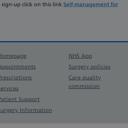
sign-up click on this link
Self-management for
Support links
Homepage
NHS App
Appointments
Surgery policies
Prescriptions
Care quality
commission
Services
Patient Support
Surgery Information