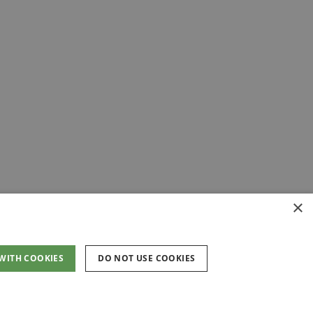
×
 WITH COOKIES
DO NOT USE COOKIES