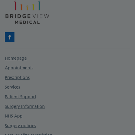
Facebook
Support links
Homepage
Appointments
Prescriptions
Services
Patient Support
Surgery Information
NHS App
Surgery policies