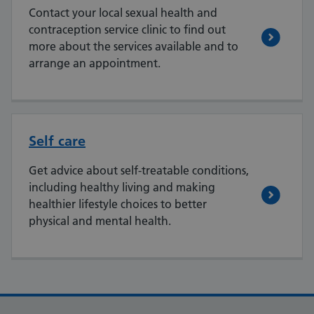
Contact your local sexual health and
contraception service clinic to find out
more about the services available and to
arrange an appointment.
Self care
Get advice about self-treatable conditions,
including healthy living and making
healthier lifestyle choices to better
physical and mental health.