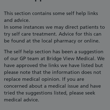
This section contains some self help links
and advice.
In some instances we may direct patients to
try self care treatment. Advice for this can
be found at the local pharmacy or online.
The self help section has been a suggestion
of our GP team at Bridge View Medical. We
have approved the links we have listed but
please note that the information does not
replace medical opinion. If you are
concerned about a medical issue and have
tried the suggestions listed, please seek
medical advice.