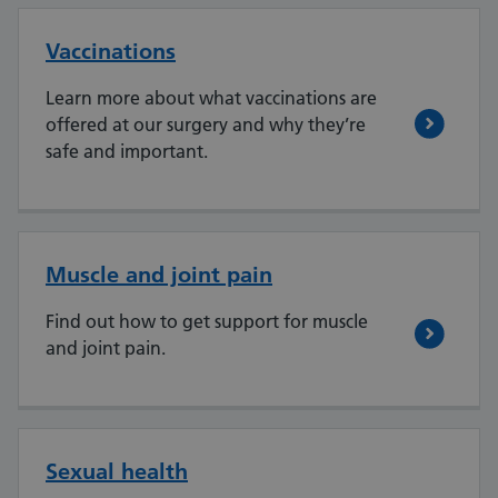
Vaccinations
Learn more about what vaccinations are
offered at our surgery and why they’re
safe and important.
Muscle and joint pain
Find out how to get support for muscle
and joint pain.
Sexual health