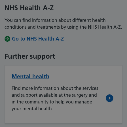
NHS Health A-Z
You can find information about different health
conditions and treatments by using the NHS Health A-Z.
Go to NHS Health A-Z
Further support
Mental health
Find more information about the services
and support available at the surgery and
in the community to help you manage
your mental health.