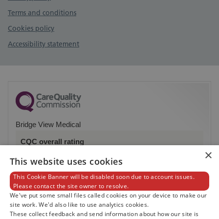
Terms and conditions
Cookies policy
Accessibility statement
Bridge View Medical
CQC overall rating
×
Good
This website uses cookies
This Cookie Banner will be disabled soon due to account issues.
11 November 2016
Please contact the site owner to resolve.
See the report
We've put some small files called cookies on your device to make our
site work. We'd also like to use analytics cookies.
These collect feedback and send information about how our site is