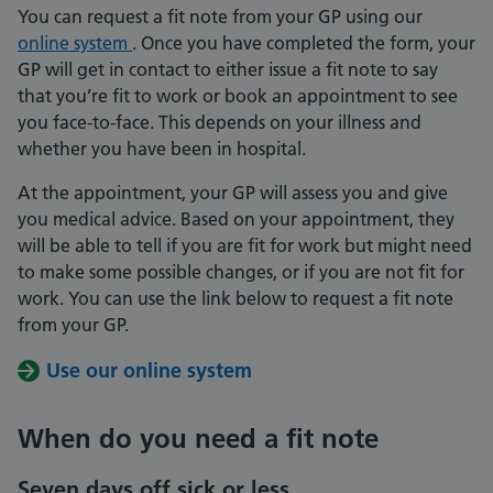
You can request a fit note from your GP using our
online system
. Once you have completed the form, your
GP will get in contact to either issue a fit note to say
that you’re fit to work or book an appointment to see
you face-to-face. This depends on your illness and
whether you have been in hospital.
At the appointment, your GP will assess you and give
you medical advice. Based on your appointment, they
will be able to tell if you are fit for work but might need
to make some possible changes, or if you are not fit for
work. You can use the link below to request a fit note
from your GP.
Use our online system
When do you need a fit note
Seven days off sick or less