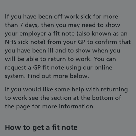
If you have been off work sick for more
than 7 days, then you may need to show
your employer a fit note (also known as an
NHS sick note) from your GP to confirm that
you have been ill and to show when you
will be able to return to work. You can
request a GP fit note using our online
system. Find out more below.
If you would like some help with returning
to work see the section at the bottom of
the page for more information.
How to get a fit note