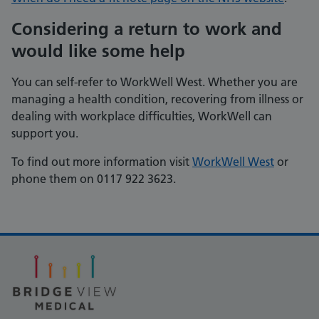
Considering a return to work and
would like some help
You can self-refer to WorkWell West. Whether you are
managing a health condition, recovering from illness or
dealing with workplace difficulties, WorkWell can
support you.
To find out more information visit
WorkWell West
or
phone them on 0117 922 3623.