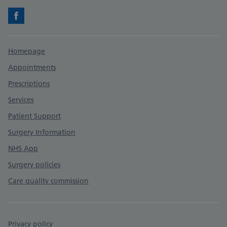
Facebook
Support links
Homepage
Appointments
Prescriptions
Services
Patient Support
Surgery Information
NHS App
Surgery policies
Care quality commission
Privacy policy