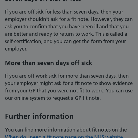
If you are off sick for less than seven days, then your
employer shouldn’t ask for a fit note. However, they can
ask you to confirm that you have been ill and that you
are better and ready to return to work. This is called a
self-certification, and you can get the form from your
employer.
More than seven days off sick
If you are off work sick for more than seven days, then
your employer might ask for a fit note to show evidence
from your GP that you were not fit to work. You can use
our online system to request a GP fit note.
Further information
You can find more information about fit notes on the
When do I need a fit note page on the NHS website
.