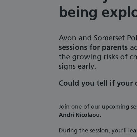
being expl
Avon and Somerset Pol
sessions for parents
ac
the growing risks of c
signs early.
Could you tell if your
Join one of our upcoming se
Andri Nicolaou
.
During the session, you’ll le