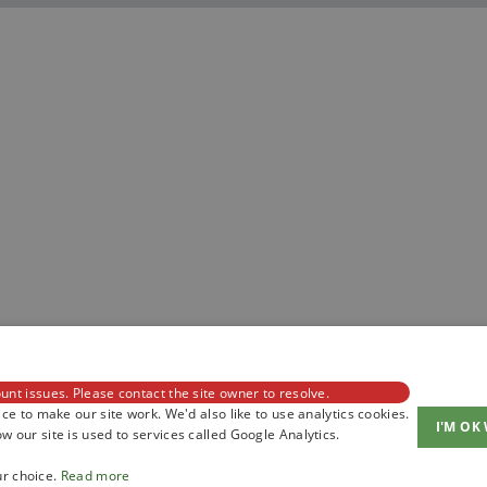
unt issues. Please contact the site owner to resolve.
ce to make our site work. We'd also like to use analytics cookies.
I'M OK
 our site is used to services called Google Analytics.
ur choice.
Read more