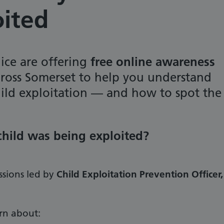
oited
ice are offering
free online awareness
ross Somerset to help you understand
hild exploitation — and how to spot the
 child was being exploited?
ssions led by
Child Exploitation Prevention Officer,
arn about: