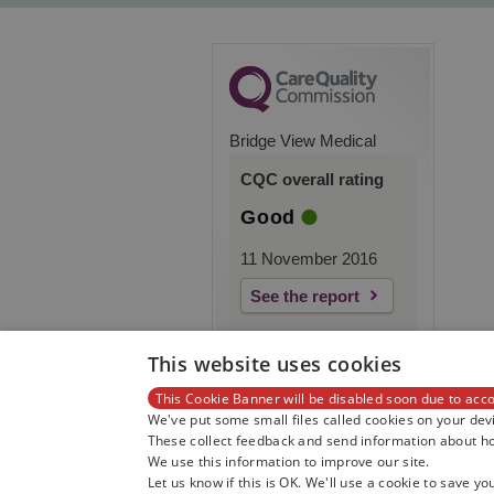
Bridge View Medical
CQC overall rating
Good
11 November 2016
See the report
This website uses cookies
This Cookie Banner will be disabled soon due to acco
We've put some small files called cookies on your devi
These collect feedback and send information about how
We use this information to improve our site.
Let us know if this is OK. We'll use a cookie to save yo