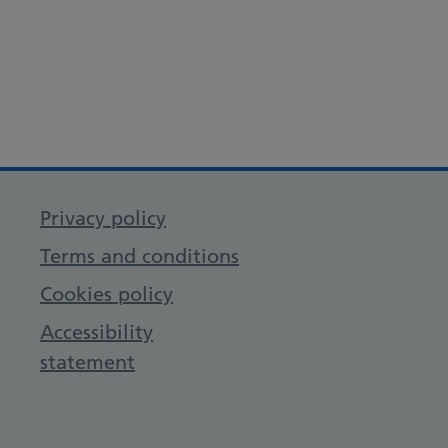
Privacy policy
Terms and conditions
Cookies policy
Accessibility
statement