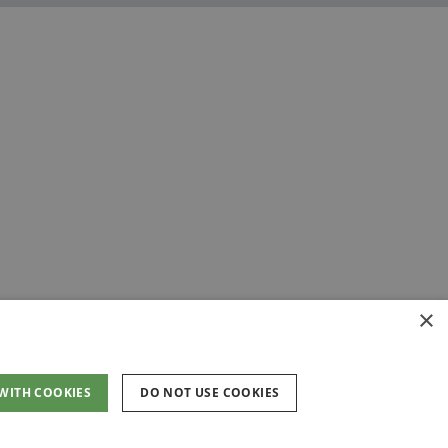
×
 WITH COOKIES
DO NOT USE COOKIES