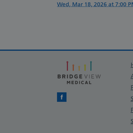
Wed, Mar 18, 2026 at 7:00 P
Facebook