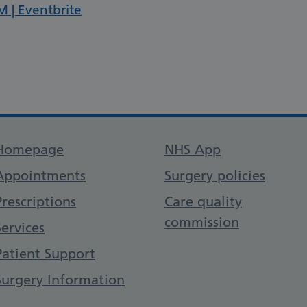
M | Eventbrite
Support links
Homepage
NHS App
Appointments
Surgery policies
Prescriptions
Care quality
commission
Services
Patient Support
Surgery Information