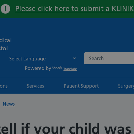
Please click here to submit a KLINIK
Important:
ical
tol
Search the NHS websi
Powered by
Translate
ions
Services
Patient Support
Surger
News
ell if your child was