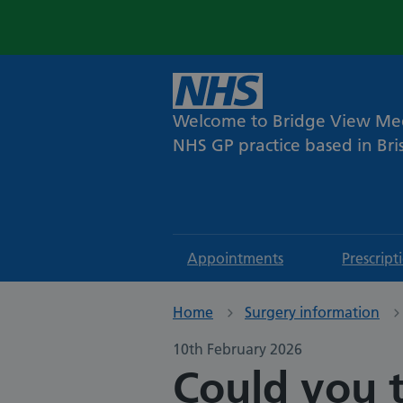
Welcome to Bridge View Med
NHS GP practice based in Bris
Appointments
Prescript
Home
Surgery information
10th February 2026
Could you t