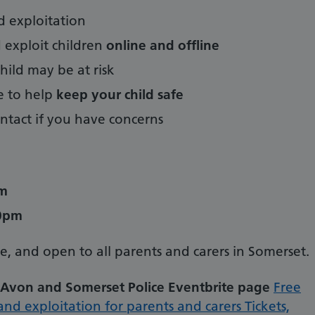
d exploitation
exploit children
online and offline
hild may be at risk
ke to help
keep your child safe
tact if you have concerns
pm
00pm
ne, and open to all parents and carers in Somerset.
Avon and Somerset Police Eventbrite page
Free
nd exploitation for parents and carers Tickets,