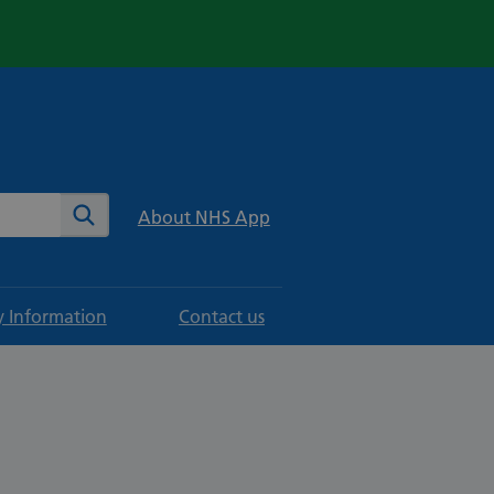
te
Search
About NHS App
y Information
Contact us