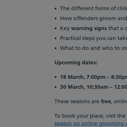
The different forms of chil
How offenders groom and 
Key
warning signs
that a c
Practical steps you can ta
What to do and who to con
Upcoming dates:
18 March, 7:00pm – 8:30
30 March, 10:30am – 12:
These sessions are
free
, onli
To book your place, visit the
session on online grooming a